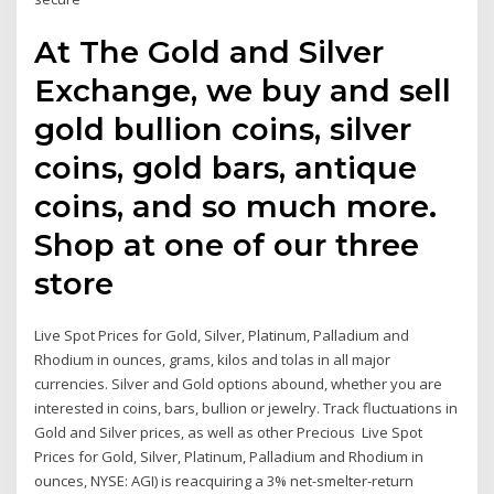
At The Gold and Silver
Exchange, we buy and sell
gold bullion coins, silver
coins, gold bars, antique
coins, and so much more.
Shop at one of our three
store
Live Spot Prices for Gold, Silver, Platinum, Palladium and
Rhodium in ounces, grams, kilos and tolas in all major
currencies. Silver and Gold options abound, whether you are
interested in coins, bars, bullion or jewelry. Track fluctuations in
Gold and Silver prices, as well as other Precious Live Spot
Prices for Gold, Silver, Platinum, Palladium and Rhodium in
ounces, NYSE: AGI) is reacquiring a 3% net-smelter-return