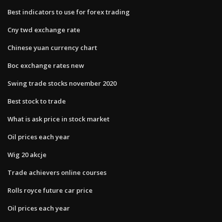
Best indicators to use for forex trading
Cny twd exchange rate
Chinese yuan currency chart
Boc exchange rates new
Swing trade stocks november 2020
Best stock to trade
What is ask price in stock market
Oil prices each year
Wig 20 akcje
Trade achievers online courses
Rolls royce future car price
Oil prices each year