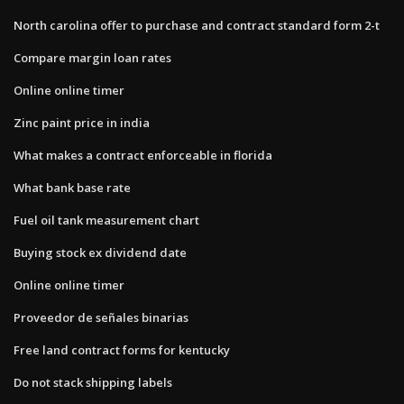
North carolina offer to purchase and contract standard form 2-t
Compare margin loan rates
Online online timer
Zinc paint price in india
What makes a contract enforceable in florida
What bank base rate
Fuel oil tank measurement chart
Buying stock ex dividend date
Online online timer
Proveedor de señales binarias
Free land contract forms for kentucky
Do not stack shipping labels