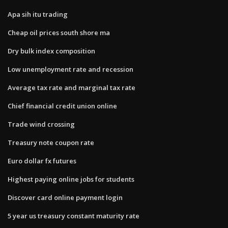
Apa sih itu trading
Cheap oil prices south shore ma
Dry bulk index composition
Low unemployment rate and recession
Average tax rate and marginal tax rate
Chief financial credit union online
Trade wind crossing
Treasury note coupon rate
Euro dollar fx futures
Highest paying online jobs for students
Discover card online payment login
5 year us treasury constant maturity rate