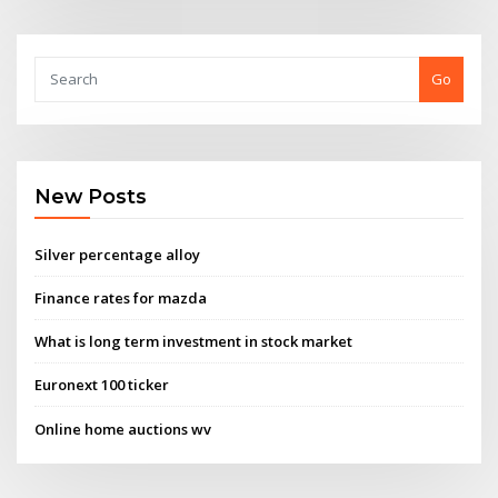
Go
New Posts
Silver percentage alloy
Finance rates for mazda
What is long term investment in stock market
Euronext 100 ticker
Online home auctions wv