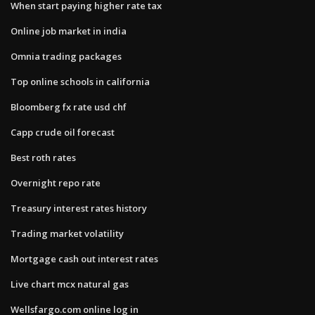
When start paying higher rate tax
Online job market in india
Omnia trading packages
Top online schools in california
Bloomberg fx rate usd chf
Capp crude oil forecast
Best roth rates
Overnight repo rate
Treasury interest rates history
Trading market volatility
Mortgage cash out interest rates
Live chart mcx natural gas
Wellsfargo.com online log in