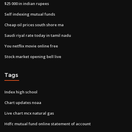
$25 000 in indian rupees
Self indexing mutual funds
Cheap oil prices south shore ma
Saudi riyal rate today in tamil nadu
You netflix movie online free
Stock market opening bell live
Tags
Index high school
Chart updates noaa
Live chart mcx natural gas
Hdfc mutual fund online statement of account