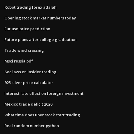
Robot trading forex adalah
Opening stock market numbers today
Eur usd price prediction
Future plans after college graduation
Trade wind crossing
Msci russia pdf
Sec laws on insider trading
925 silver price calculator
Interest rate effect on foreign investment
Mexico trade deficit 2020
What time does uber stock start trading
Real random number python