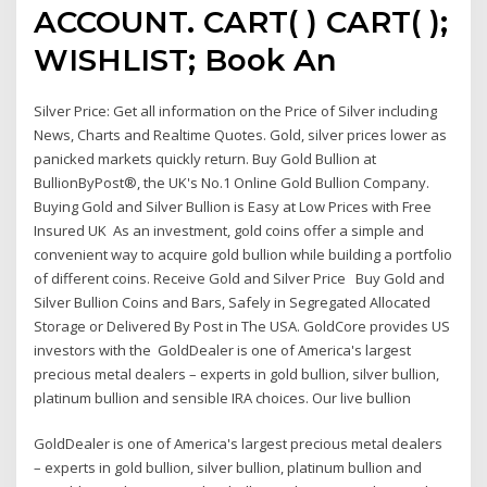
ACCOUNT. CART( ) CART( );
WISHLIST; Book An
Silver Price: Get all information on the Price of Silver including
News, Charts and Realtime Quotes. Gold, silver prices lower as
panicked markets quickly return. Buy Gold Bullion at
BullionByPost®, the UK's No.1 Online Gold Bullion Company.
Buying Gold and Silver Bullion is Easy at Low Prices with Free
Insured UK As an investment, gold coins offer a simple and
convenient way to acquire gold bullion while building a portfolio
of different coins. Receive Gold and Silver Price Buy Gold and
Silver Bullion Coins and Bars, Safely in Segregated Allocated
Storage or Delivered By Post in The USA. GoldCore provides US
investors with the GoldDealer is one of America's largest
precious metal dealers – experts in gold bullion, silver bullion,
platinum bullion and sensible IRA choices. Our live bullion
GoldDealer is one of America's largest precious metal dealers
– experts in gold bullion, silver bullion, platinum bullion and