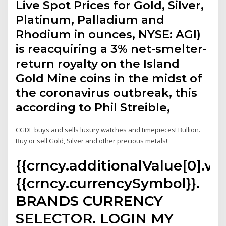
Live Spot Prices for Gold, Silver,
Platinum, Palladium and
Rhodium in ounces, NYSE: AGI)
is reacquiring a 3% net-smelter-
return royalty on the Island
Gold Mine coins in the midst of
the coronavirus outbreak, this
according to Phil Streible,
CGDE buys and sells luxury watches and timepieces! Bullion.
Buy or sell Gold, Silver and other precious metals!
{{crncy.additionalValue[0].val
{{crncy.currencySymbol}}.
BRANDS CURRENCY
SELECTOR. LOGIN MY