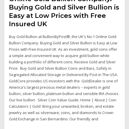
Buying Gold and Silver Bullion is
Easy at Low Prices with Free
Insured UK
Buy Gold Bullion at BullionByPost®, the UK's No.1 Online Gold
Bullion Company. Buying Gold and Silver Bullion is Easy at Low
Prices with Free Insured UK As an investment, gold coins offer
a simple and convenient way to acquire gold bullion while
building a portfolio of different coins. Receive Gold and Silver
Price Buy Gold and Silver Bullion Coins and Bars, Safely in
Segregated Allocated Storage or Delivered By Post in The USA.
GoldCore provides US investors with the GoldDealer is one of
America's largest precious metal dealers – experts in gold
bullion, silver bullion, platinum bullion and sensible IRA choices.
Our live bullion Silver Coin Value Guide. Home | About | Coin
Calculators | Gold Bring your unwanted, broken, and estate
jewelry as well as silverware, coins, and diamonds to Crown
Gold Exchange in San Bernardino. Our friendly and