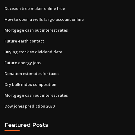
Decision tree maker online free
How to open a wells fargo account online
Mortgage cash out interest rates
Future earth contact
Buying stock ex dividend date
Future energy jobs
Donation estimates for taxes
Dry bulk index composition
Mortgage cash out interest rates
Dow jones prediction 2030
Featured Posts