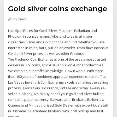
Gold silver coins exchange
by
Guest
Live Spot Prices for Gold, Silver, Platinum, Palladium and
Rhodium in ounces, grams, kilos and tolas in all major
currencies. Silver and Gold options abound, whether you are
interested in coins, bars, bullion or jewelry. Track fluctuations in
Gold and Silver prices, as well as other Precious
The Frederick Coin Exchange is one of the area's most trusted
dealers in U.S. coins, gold & silver bullion & other collectibles.
We combine our staff's knowledge How it works. With more
than 100 years of combined appraisal experience, the staff at
Las Vegas Jewelry & Coin Exchange excels at making the selling
process Ferris Coin is currency, vintage and scrap jewelry re-
seller in Albany, NY. to buy or sell your gold and silver bullion,
coins and paper currency, flatware and Brisbane Bullion is a
Queensland Mint authorised Gold Dealer with expert local staff
in Brisbane. Guaranteed buyback with local pick up and fast
secure