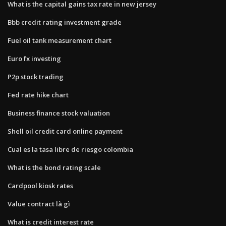
What is the capital gains tax rate in new jersey
Bbb credit rating investment grade
Fuel oil tank measurement chart
Euro fx investing
P2p stock trading
Fed rate hike chart
Business finance stock valuation
Shell oil credit card online payment
Cual es la tasa libre de riesgo colombia
What is the bond rating scale
Cardpool kiosk rates
Value contract là gì
What is credit interest rate