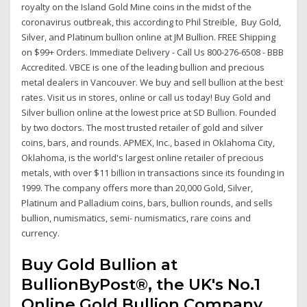
royalty on the Island Gold Mine coins in the midst of the
coronavirus outbreak, this according to Phil Streible, Buy Gold,
Silver, and Platinum bullion online at JM Bullion. FREE Shipping
on $99+ Orders. Immediate Delivery - Call Us 800-276-6508 - BBB
Accredited. VBCE is one of the leading bullion and precious
metal dealers in Vancouver. We buy and sell bullion at the best
rates. Visit us in stores, online or call us today! Buy Gold and
Silver bullion online at the lowest price at SD Bullion. Founded
by two doctors. The most trusted retailer of gold and silver
coins, bars, and rounds. APMEX, Inc., based in Oklahoma City,
Oklahoma, is the world's largest online retailer of precious
metals, with over $11 billion in transactions since its founding in
1999. The company offers more than 20,000 Gold, Silver,
Platinum and Palladium coins, bars, bullion rounds, and sells
bullion, numismatics, semi- numismatics, rare coins and
currency.
Buy Gold Bullion at
BullionByPost®, the UK's No.1
Online Gold Bullion Company.