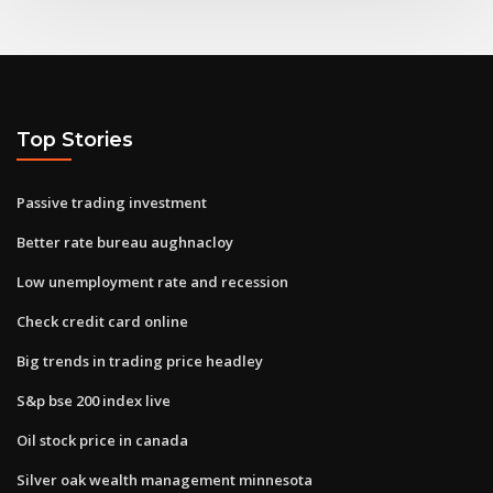
Top Stories
Passive trading investment
Better rate bureau aughnacloy
Low unemployment rate and recession
Check credit card online
Big trends in trading price headley
S&p bse 200 index live
Oil stock price in canada
Silver oak wealth management minnesota