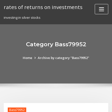
Skip
rates of returns on investments
to
content
investing in silver stocks
Category Bass79952
Home
Archive by category "Bass79952"
Bass79952