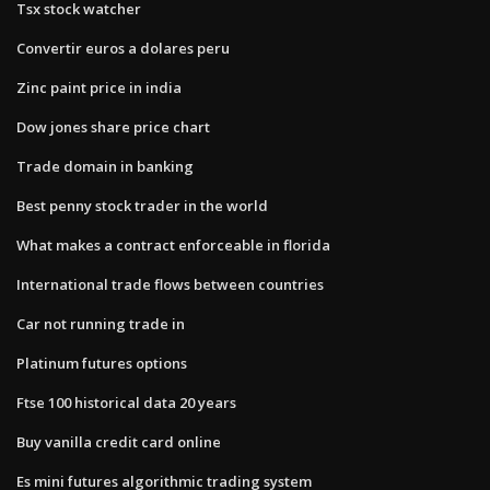
Tsx stock watcher
Convertir euros a dolares peru
Zinc paint price in india
Dow jones share price chart
Trade domain in banking
Best penny stock trader in the world
What makes a contract enforceable in florida
International trade flows between countries
Car not running trade in
Platinum futures options
Ftse 100 historical data 20 years
Buy vanilla credit card online
Es mini futures algorithmic trading system