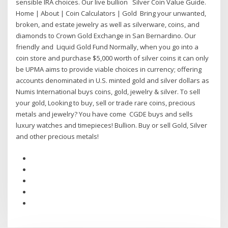
sensible IRA choices. Our live bullion Silver Coin Value Guide.
Home | About | Coin Calculators | Gold Bring your unwanted,
broken, and estate jewelry as well as silverware, coins, and
diamonds to Crown Gold Exchange in San Bernardino. Our
friendly and Liquid Gold Fund Normally, when you go into a
coin store and purchase $5,000 worth of silver coins it can only
be UPMA aims to provide viable choices in currency; offering
accounts denominated in U.S. minted gold and silver dollars as
Numis International buys coins, gold, jewelry & silver. To sell
your gold, Looking to buy, sell or trade rare coins, precious
metals and jewelry? You have come CGDE buys and sells
luxury watches and timepieces! Bullion. Buy or sell Gold, Silver
and other precious metals!