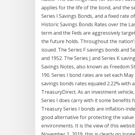
applies for the life of the bond, and the
Series I Savings Bonds, and a fixed rate o
Historic Savings Bonds Rates over the La
term and the Feds are aggressively tar
the future holds. Throughout the nation'
issued. The Series F savings bonds and 
and 1952. The Series J and Series K savi
Savings Notes, also known as Freedom S
190. Series I bond rates are set each May 
savings bonds rates equaled 2.22% with a 
TreasuryDirect. As an investment vehicle
Series I does carry with it some benefits 
Treasury Series I bonds are inflation-ind
good alternative for protecting the value o
environments. It is the view of this websit
November 1, 2019, this is clearly no longe