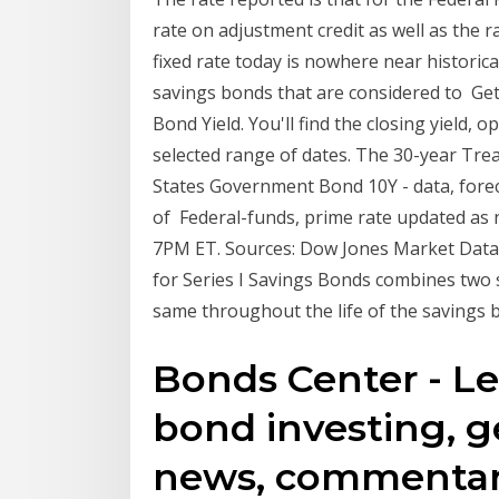
rate on adjustment credit as well as the 
fixed rate today is nowhere near histori
savings bonds that are considered to Get 
Bond Yield. You'll find the closing yield,
selected range of dates. The 30-year Trea
States Government Bond 10Y - data, foreca
of Federal-funds, prime rate updated as n
7PM ET. Sources: Dow Jones Market Data,
for Series I Savings Bonds combines two s
same throughout the life of the savings 
Bonds Center - Le
bond investing, g
news, commentar