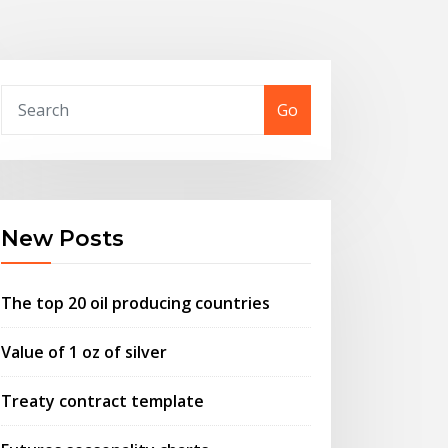
Go
New Posts
The top 20 oil producing countries
Value of 1 oz of silver
Treaty contract template