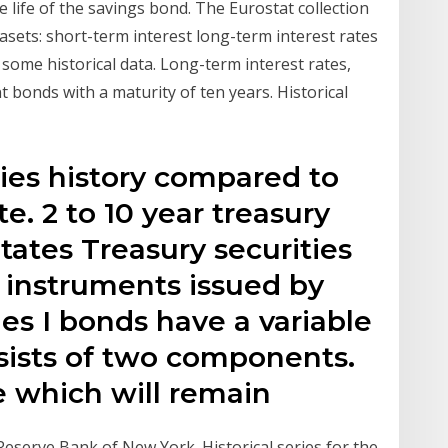
life of the savings bond. The Eurostat collection
tasets: short-term interest long-term interest rates
 some historical data. Long-term interest rates,
 bonds with a maturity of ten years. Historical
ies history compared to
e. 2 to 10 year treasury
tates Treasury securities
instruments issued by
ies I bonds have a variable
nsists of two components.
ate which will remain
 Reserve Bank of New York. Historical series for the