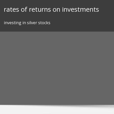
Skip
rates of returns on investments
to
content
investing in silver stocks