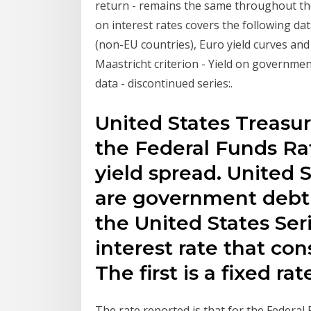
return - remains the same throughout the 
on interest rates covers the following da
(non-EU countries), Euro yield curves and
Maastricht criterion - Yield on government
data - discontinued series:.
United States Treasur
the Federal Funds Rat
yield spread. United S
are government debt 
the United States Ser
interest rate that co
The first is a fixed r
The rate reported is that for the Federal