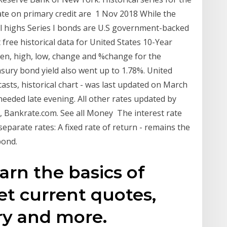
rate on primary credit are 1 Nov 2018 While the
cal highs Series I bonds are U.S government-backed
free historical data for United States 10-Year
 open, high, low, change and %change for the
sury bond yield also went up to 1.78%. United
sts, historical chart - was last updated on March
eeded late evening. All other rates updated by
 Bankrate.com. See all Money The interest rate
eparate rates: A fixed rate of return - remains the
bond.
arn the basics of
et current quotes,
y and more.