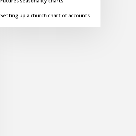
Futures seasonality charts
Setting up a church chart of accounts