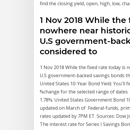
find the closing yield, open, high, low, c
1 Nov 2018 While the f
nowhere near historic
U.S government-backe
considered to
1 Nov 2018 While the fixed rate today is 
U.S government-backed savings bonds that
United States 10-Year Bond Yield. You'll f
%change for the selected range of dates.
1.78%. United States Government Bond 10Y -
updated on March of Federal-funds, prime
rates updated by 7PM ET. Sources: Dow J
The interest rate for Series I Savings Bo