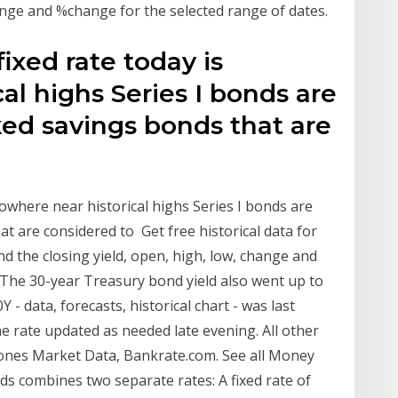
hange and %change for the selected range of dates.
ixed rate today is
al highs Series I bonds are
d savings bonds that are
nowhere near historical highs Series I bonds are
 are considered to Get free historical data for
ind the closing yield, open, high, low, change and
 The 30-year Treasury bond yield also went up to
 data, forecasts, historical chart - was last
 rate updated as needed late evening. All other
ones Market Data, Bankrate.com. See all Money
nds combines two separate rates: A fixed rate of