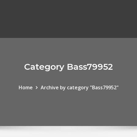
Category Bass79952
Home
Archive by category "Bass79952"