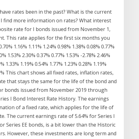
ve rates been in the past? What is the current
I find more information on rates? What interest
mposite rate for I bonds issued from November 1,
t. This rate applies for the first six months you
 0.70% 1.16% 1.11% 1.24% 0.98% 1.38% 0.08% 0.77%
10% 1.53% 2.30% 0.37% 0.77% 1.53% -2.78% 2.46%
9% 1.33% 1.19% 0.54% 1.77% 1.23% 0.28% 1.19%
This chart shows all fixed rates, inflation rates,
te that stays the same for the life of the bond and
r. For bonds issued from November 2019 through
eries I Bond Interest Rate History. The earnings
ation of a fixed rate, which applies for the life of
e. The current earnings rate of 5.64% for Series I
or Series EE bonds, is a bit lower than the Historic
ars. However, these investments are long term and