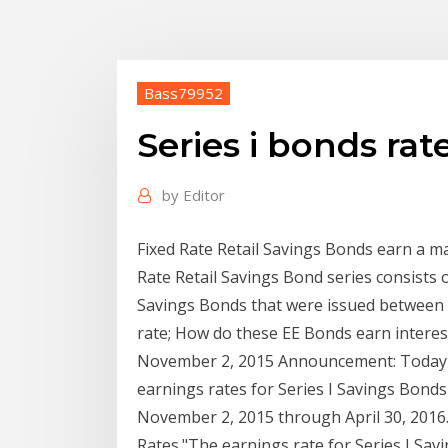
Bass79952
Series i bonds rat
by
Editor
Fixed Rate Retail Savings Bonds earn a ma
Rate Retail Savings Bond series consists 
Savings Bonds that were issued between M
rate; How do these EE Bonds earn interes
November 2, 2015 Announcement: Today 
earnings rates for Series I Savings Bond
November 2, 2015 through April 30, 2016. 
Rates."The earnings rate for Series I Savi