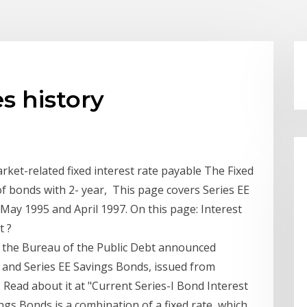
es history
rket-related fixed interest rate payable The Fixed
of bonds with 2- year, This page covers Series EE
ay 1995 and April 1997. On this page: Interest
t ?
the Bureau of the Public Debt announced
s and Series EE Savings Bonds, issued from
Read about it at "Current Series-I Bond Interest
ngs Bonds is a combination of a fixed rate, which