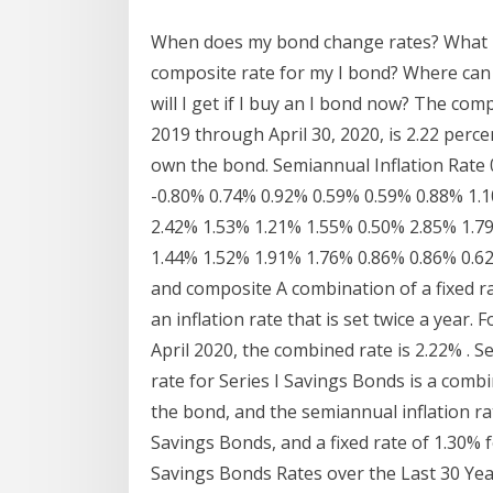
When does my bond change rates? What ha
composite rate for my I bond? Where can 
will I get if I buy an I bond now? The co
2019 through April 30, 2020, is 2.22 percen
own the bond. Semiannual Inflation Rate
-0.80% 0.74% 0.92% 0.59% 0.59% 0.88% 1.
2.42% 1.53% 1.21% 1.55% 0.50% 2.85% 1.7
1.44% 1.52% 1.91% 1.76% 0.86% 0.86% 0.62% 
and composite A combination of a fixed ra
an inflation rate that is set twice a yea
April 2020, the combined rate is 2.22% . S
rate for Series I Savings Bonds is a combin
the bond, and the semiannual inflation rat
Savings Bonds, and a fixed rate of 1.30% f
Savings Bonds Rates over the Last 30 Ye