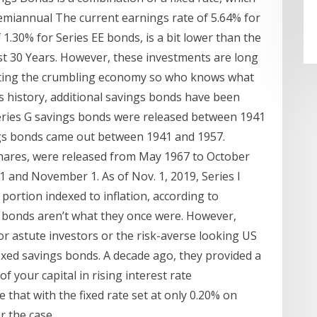
 semiannual The current earnings rate of 5.64% for
f 1.30% for Series EE bonds, is a bit lower than the
st 30 Years. However, these investments are long
geting the crumbling economy so who knows what
s history, additional savings bonds have been
Series G savings bonds were released between 1941
ngs bonds came out between 1941 and 1957.
hares, were released from May 1967 to October
1 and November 1. As of Nov. 1, 2019, Series I
portion indexed to inflation, according to
, bonds aren’t what they once were. However,
for astute investors or the risk-averse looking US
exed savings bonds. A decade ago, they provided a
f your capital in rising interest rate
e that with the fixed rate set at only 0.20% on
r the case.