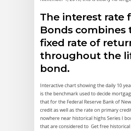
The interest rate 
Bonds combines t
fixed rate of retu
throughout the li
bond.
Interactive chart showing the daily 10 yea
is the benchmark used to decide mortgage
that for the Federal Reserve Bank of New 
credit as well as the rate on primary cred
nowhere near historical highs Series I 
that are considered to Get free historical