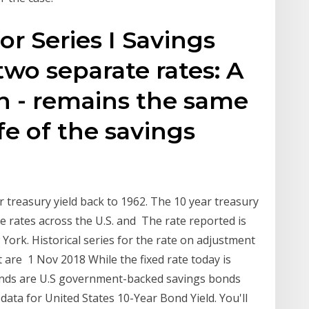
for Series I Savings
wo separate rates: A
rn - remains the same
fe of the savings
r treasury yield back to 1962. The 10 year treasury
 rates across the U.S. and The rate reported is
York. Historical series for the rate on adjustment
it are 1 Nov 2018 While the fixed rate today is
bonds are U.S government-backed savings bonds
 data for United States 10-Year Bond Yield. You'll