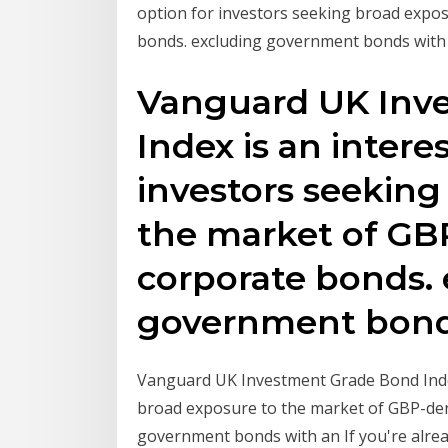
option for investors seeking broad expo
bonds. excluding government bonds with
Vanguard UK Inv
Index is an intere
investors seeking
the market of G
corporate bonds.
government bond
Vanguard UK Investment Grade Bond Index
broad exposure to the market of GBP-de
government bonds with an If you're alrea