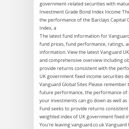
government-related securities with matur
Investment Grade Bond Index Income The 
the performance of the Barclays Capita
Index, a
The latest fund information for Vanguar
fund prices, fund performance, ratings, a
information. View the latest Vanguard U
and comprehensive overview including obj
provide returns consistent with the perf
UK government fixed income securities d
Vanguard Global Sites Please remember th
future performance, the performance of i
your investments can go down as well as 
Fund seeks to provide returns consistent
weighted index of UK government fixed in
You're leaving vanguard.co.uk Vanguard 