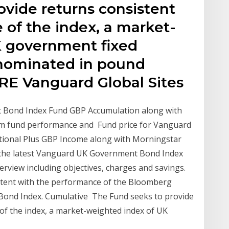
ovide returns consistent
 of the index, a market-
K government fixed
enominated in pound
ORE Vanguard Global Sites
t Bond Index Fund GBP Accumulation along with
rm fund performance and Fund price for Vanguard
tional Plus GBP Income along with Morningstar
 the latest Vanguard UK Government Bond Index
view including objectives, charges and savings.
stent with the performance of the Bloomberg
 Bond Index. Cumulative The Fund seeks to provide
of the index, a market-weighted index of UK