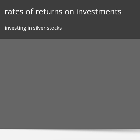
Skip
rates of returns on investments
to
content
investing in silver stocks