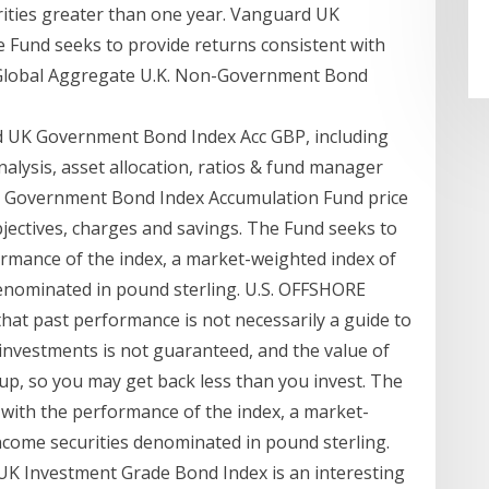
ities greater than one year. Vanguard UK
Fund seeks to provide returns consistent with
l Global Aggregate U.K. Non-Government Bond
d UK Government Bond Index Acc GBP, including
nalysis, asset allocation, ratios & fund manager
K Government Bond Index Accumulation Fund price
ectives, charges and savings. The Fund seeks to
ormance of the index, a market-weighted index of
enominated in pound sterling. U.S. OFFSHORE
at past performance is not necessarily a guide to
nvestments is not guaranteed, and the value of
up, so you may get back less than you invest. The
 with the performance of the index, a market-
come securities denominated in pound sterling.
UK Investment Grade Bond Index is an interesting