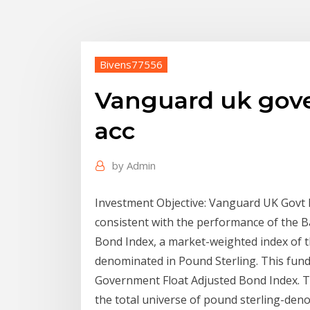
Bivens77556
Vanguard uk gov
acc
by
Admin
Investment Objective: Vanguard UK Govt B
consistent with the performance of the B
Bond Index, a market-weighted index of t
denominated in Pound Sterling. This fund
Government Float Adjusted Bond Index. Th
the total universe of pound sterling-de