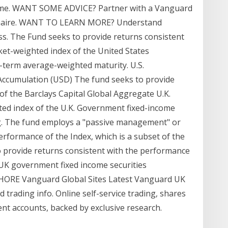
n time. WANT SOME ADVICE? Partner with a Vanguard
ionnaire. WANT TO LEARN MORE? Understand
ss. The Fund seeks to provide returns consistent
ket-weighted index of the United States
term average-weighted maturity. U.S.
Accumulation (USD) The fund seeks to provide
of the Barclays Capital Global Aggregate U.K.
ed index of the U.K. Government fixed-income
ng. The fund employs a "passive management" or
erformance of the Index, which is a subset of the
o provide returns consistent with the performance
 UK government fixed income securities
SHORE Vanguard Global Sites Latest Vanguard UK
trading info. Online self-service trading, shares
nt accounts, backed by exclusive research.