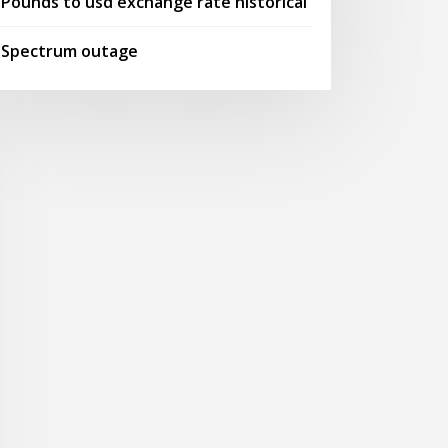
Pounds to usd exchange rate historical
Spectrum outage