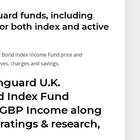
uard funds, including
or both index and active
 Bond Index Income Fund price and
ves, charges and savings.
nguard U.K.
 Index Fund
s GBP Income along
ratings & research,