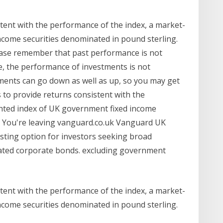
tent with the performance of the index, a market-
come securities denominated in pound sterling.
ase remember that past performance is not
e, the performance of investments is not
ments can go down as well as up, so you may get
 to provide returns consistent with the
hted index of UK government fixed income
. You're leaving vanguard.co.uk Vanguard UK
sting option for investors seeking broad
ted corporate bonds. excluding government
tent with the performance of the index, a market-
come securities denominated in pound sterling.