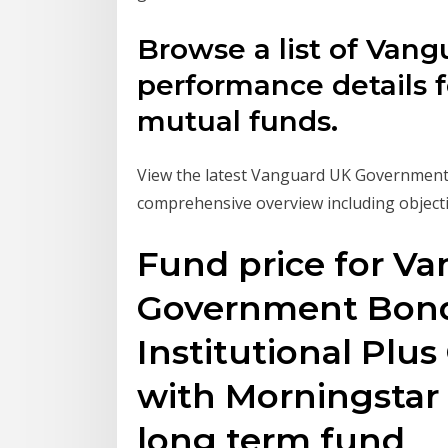
Browse a list of Vang
performance details f
mutual funds.
View the latest Vanguard UK Government
comprehensive overview including objecti
Fund price for Va
Government Bond
Institutional Plu
with Morningstar 
long term fund