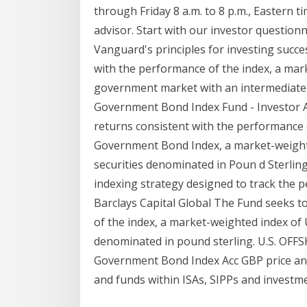
through Friday 8 a.m. to 8 p.m., Easter
advisor. Start with our investor quest
Vanguard's principles for investing succe
with the performance of the index, a mar
government market with an intermediate-
Government Bond Index Fund - Investor 
returns consistent with the performance 
Government Bond Index, a market-weight
securities denominated in Poun d Sterli
indexing strategy designed to track the p
Barclays Capital Global The Fund seeks t
of the index, a market-weighted index of
denominated in pound sterling. U.S. OFF
Government Bond Index Acc GBP price and 
and funds within ISAs, SIPPs and investme