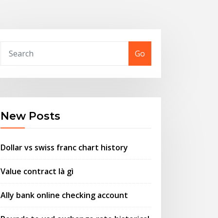
Go
New Posts
Dollar vs swiss franc chart history
Value contract là gì
Ally bank online checking account