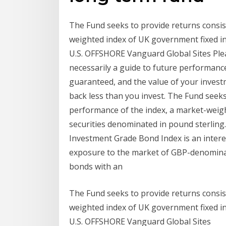
The Fund seeks to provide returns consis
weighted index of UK government fixed in
U.S. OFFSHORE Vanguard Global Sites Ple
necessarily a guide to future performanc
guaranteed, and the value of your invest
back less than you invest. The Fund seeks
performance of the index, a market-weig
securities denominated in pound sterling
Investment Grade Bond Index is an intere
exposure to the market of GBP-denomina
bonds with an
The Fund seeks to provide returns consis
weighted index of UK government fixed in
U.S. OFFSHORE Vanguard Global Sites