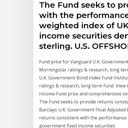
The Fund seeks to pr
with the performance
weighted index of U
income securities d
sterling. U.S. OFFSH
Fund price for Vanguard U.K. Governmen
Morningstar ratings & research, long te
U.K. Government Bond Index Fund Institu
ratings & research, long term fund View
Income Fund price and comprehensive over
The Fund seeks to provide returns consi
Barclays U.K. Government Float Adjusted
returns consistent with the performance 
government fixed income securities