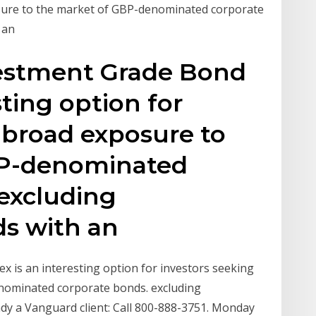
sure to the market of GBP-denominated corporate
 an
estment Grade Bond
sting option for
 broad exposure to
BP-denominated
 excluding
s with an
 is an interesting option for investors seeking
nominated corporate bonds. excluding
dy a Vanguard client: Call 800-888-3751. Monday