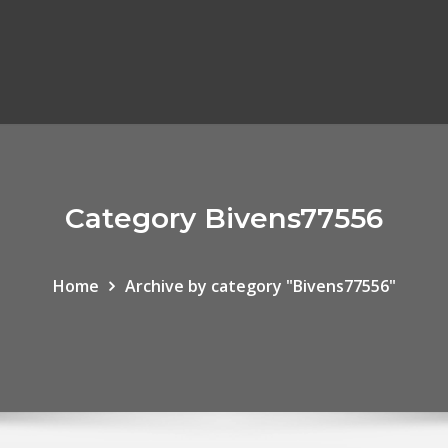
Category Bivens77556
Home
Archive by category "Bivens77556"