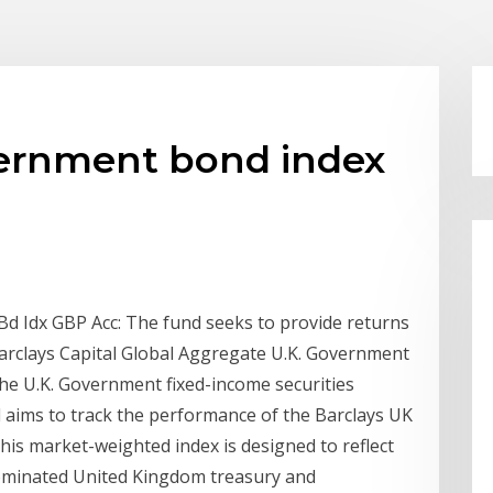
ernment bond index
d Idx GBP Acc: The fund seeks to provide returns
arclays Capital Global Aggregate U.K. Government
he U.K. Government fixed-income securities
 aims to track the performance of the Barclays UK
is market-weighted index is designed to reflect
nominated United Kingdom treasury and